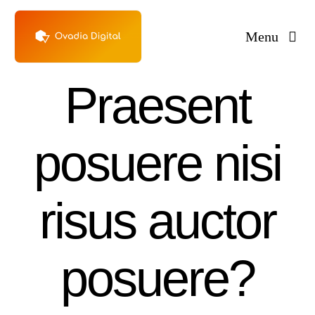
Skip
to
Menu
content
Praesent
posuere nisi
risus auctor
posuere?