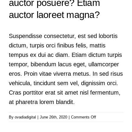
auctor posuere? Etiam
auctor laoreet magna?
Suspendisse consectetur, est sed lobortis
dictum, turpis orci finibus felis, mattis
tempus ex dui ac diam. Etiam dictum turpis
tempor, bibendum lacus eget, ullamcorper
eros. Proin vitae viverra metus. In sed risus
vehicula, tincidunt sem vel, dignissim orci.
Cras porttitor erat sit amet nisl fermentum,
at pharetra lorem blandit.
on
By
ovadiadigital
|
June 26th, 2020
|
Comments Off
Praesent
posuere