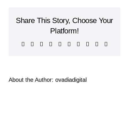
nisi
risus
auctor
Share This Story, Choose Your
posuere?
Etiam
Platform!
auctor
laoreet
Facebook
X
Reddit
LinkedIn
WhatsApp
Tumblr
Pinterest
Vk
Xing
Email
magna?
About the Author:
ovadiadigital