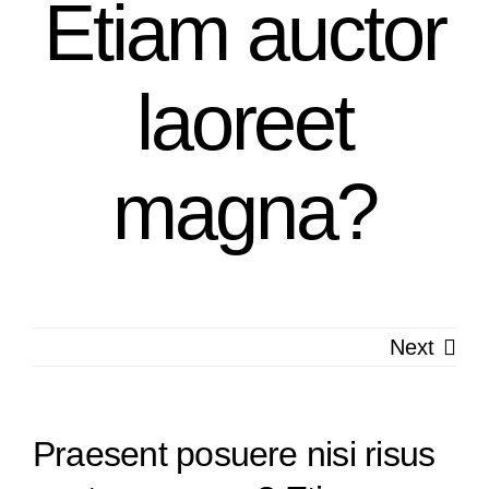
Etiam auctor
laoreet
magna?
Next
Praesent posuere nisi risus