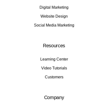
Digital Marketing
Website Design
Social Media Marketing
Resources
Learning Center
Video Tutorials
Customers
Company