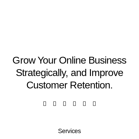
Grow Your Online Business
Strategically, and Improve
Customer Retention.
Services