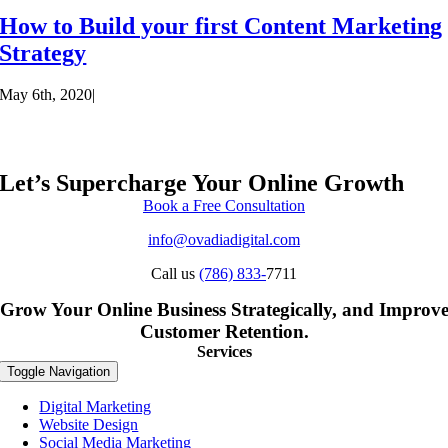
How to Build your first Content Marketing
Strategy
May 6th, 2020
|
Let’s Supercharge Your Online Growth
Book a Free Consultation
info@ovadiadigital.com
Call us
(786) 833-
7711
Grow Your Online Business Strategically, and Improv
Customer Retention.
Services
Toggle Navigation
Digital Marketing
Website Design
Social Media Marketing