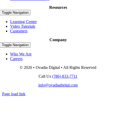
Resources
Toggle Navigation
Learning Center
Video Tutorials
Customers
Company
Toggle Navigation
Who We Are
Careers
© 2026 • Ovadia Digital • All Rights Reserved
Call Us
(786) 833-7711
info@ovadiadigital.com
Page load link