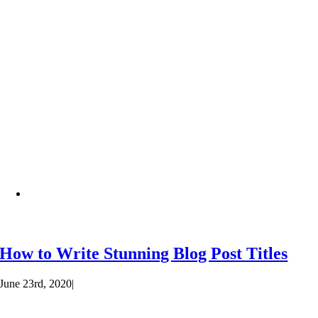
How to Write Stunning Blog Post Titles
June 23rd, 2020
|