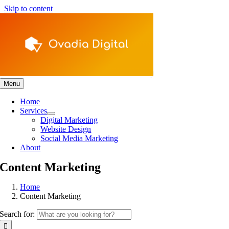
Skip to content
Menu
Home
Services
Digital Marketing
Website Design
Social Media Marketing
About
Content Marketing
Home
Content Marketing
Search for: