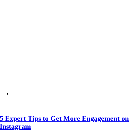
5 Expert Tips to Get More Engagement on
Instagram