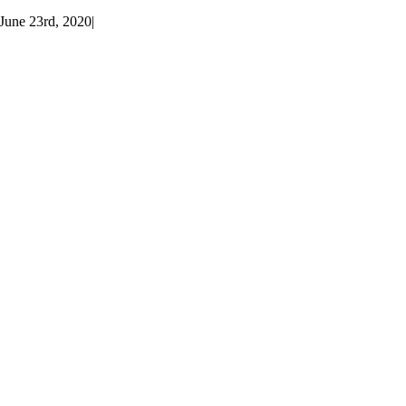
June 23rd, 2020
|