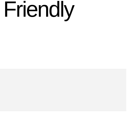
Friendly