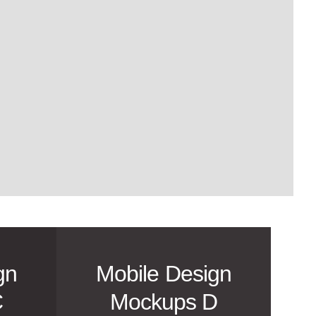
gn
Mobile Design
C
Mockups D