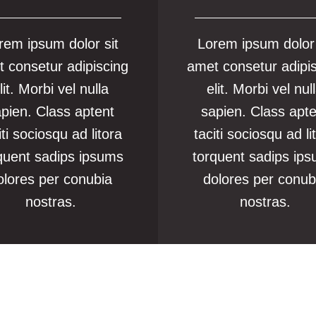
rem ipsum dolor sit
Lorem ipsum dolor 
 consetur adipiscing
amet consetur adipi
lit. Morbi vel nulla
elit. Morbi vel nul
pien. Class aptent
sapien. Class apt
iti sociosqu ad litora
taciti sociosqu ad li
quent sadips ipsums
torquent sadips ip
olores per conubia
dolores per conub
nostras.
nostras.