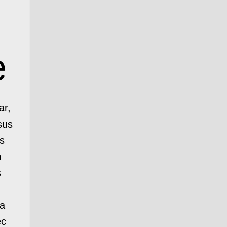
e
ar,
sus
s
m
s
ia
ec