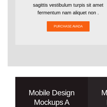
sagittis vestibulum turpis sit amet
fermentum nam aliquet non .
PURCHASE AVADA
Mobile Design
M
Mockups A