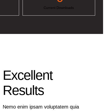
Current Downloads
Excellent
Results
Nemo enim ipsam voluptatem quia