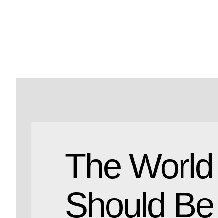
The World
Should Be