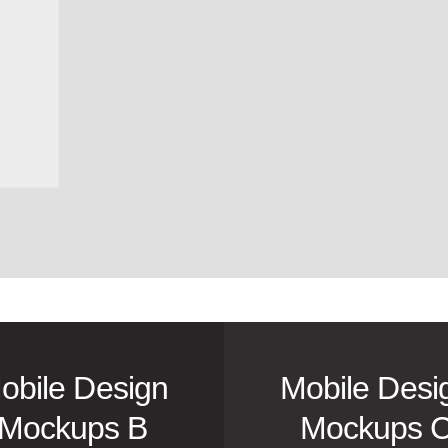
obile Design
Mobile Desi
Mockups B
Mockups 