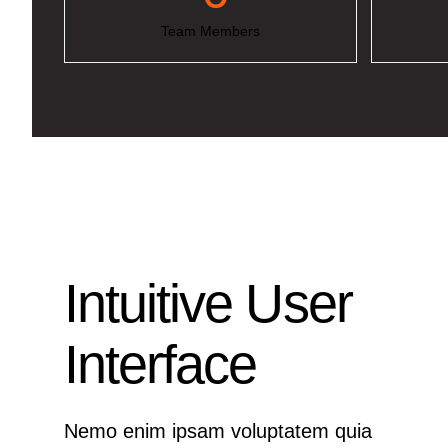
Team Members
Intuitive User
Interface
Nemo enim ipsam voluptatem quia