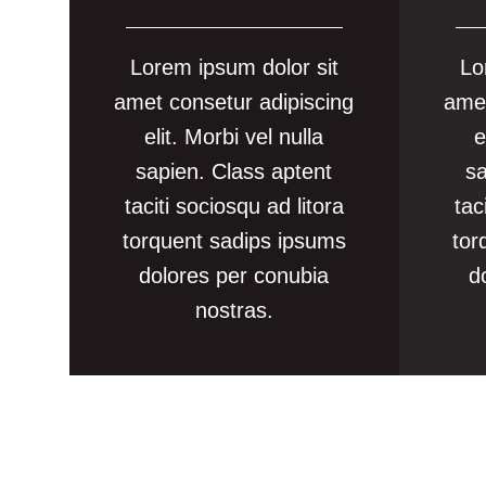
Lorem ipsum dolor sit
Lo
amet consetur adipiscing
amet
elit. Morbi vel nulla
e
sapien. Class aptent
sa
taciti sociosqu ad litora
tac
torquent sadips ipsums
tor
dolores per conubia
d
nostras.