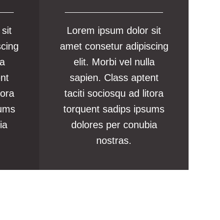
sit
Lorem ipsum dolor sit
scing
amet consetur adipiscing
la
elit. Morbi vel nulla
ent
sapien. Class aptent
tora
taciti sociosqu ad litora
sums
torquent sadips ipsums
ia
dolores per conubia
nostras.