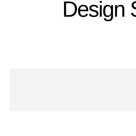
Design 