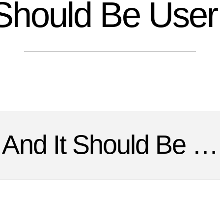
Should Be User 
And It Should Be …