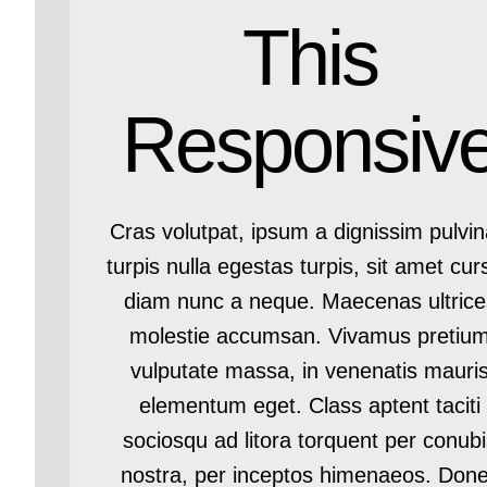
This
Responsiv
Cras volutpat, ipsum a dignissim pulvin
turpis nulla egestas turpis, sit amet cur
diam nunc a neque. Maecenas ultrice
molestie accumsan. Vivamus pretiu
vulputate massa, in venenatis mauri
elementum eget. Class aptent taciti
sociosqu ad litora torquent per conub
nostra, per inceptos himenaeos. Don